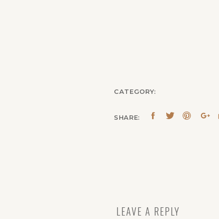
CATEGORY:
SHARE:
LEAVE A REPLY