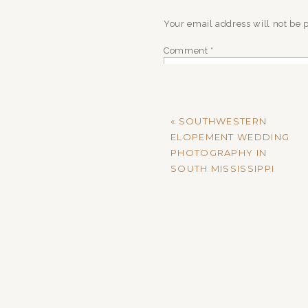
Your email address will not be 
Comment
*
«
SOUTHWESTERN
ELOPEMENT WEDDING
PHOTOGRAPHY IN
SOUTH MISSISSIPPI
Name
*
Email
*