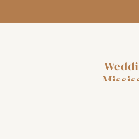
Weddi
Missis