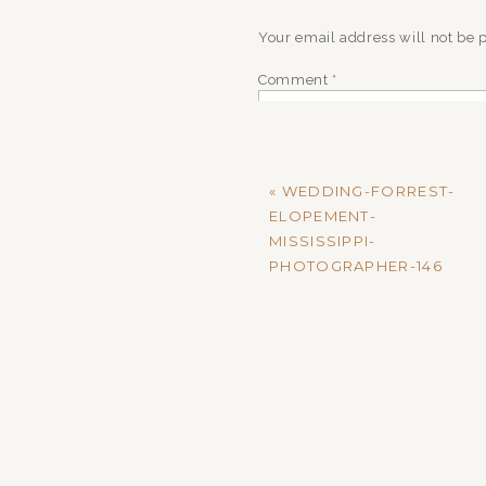
Your email address will not be 
Comment
*
«
WEDDING-FORREST-
ELOPEMENT-
MISSISSIPPI-
PHOTOGRAPHER-146
Name
*
Email
*