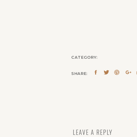
CATEGORY:
SHARE:
LEAVE A REPLY