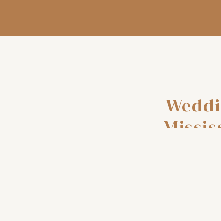
Weddi
Missis