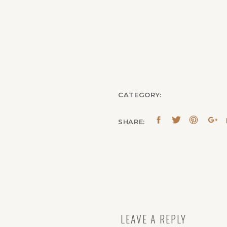
CATEGORY:
SHARE:
LEAVE A REPLY