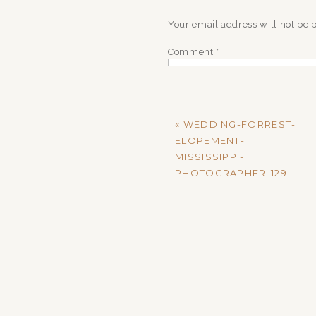
Your email address will not be 
Comment
*
«
WEDDING-FORREST-
ELOPEMENT-
MISSISSIPPI-
PHOTOGRAPHER-129
Name
*
Email
*