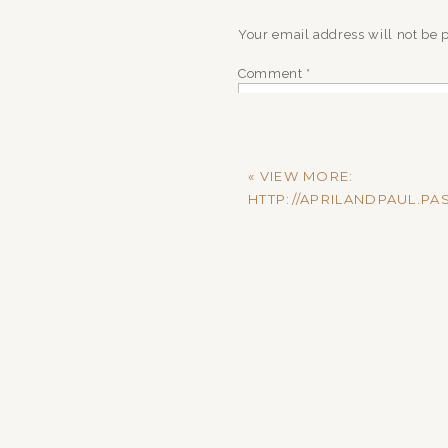
Your email address will not be 
Comment
*
«
VIEW MORE:
HTTP://APRILANDPAUL.
Name
*
Email
*