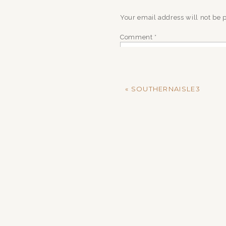
Your email address will not be 
Comment
*
«
SOUTHERNAISLE3
Name
*
Email
*