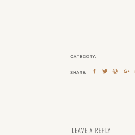
CATEGORY:
SHARE:
LEAVE A REPLY