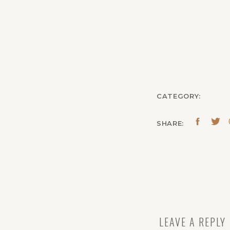
CATEGORY:
SHARE:
LEAVE A REPLY