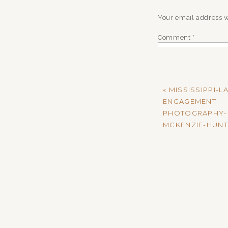
Your email address w
Comment
*
«
MISSISSIPPI-L
ENGAGEMENT-
PHOTOGRAPHY-
MCKENZIE-HUNT
Name
*
Email
*