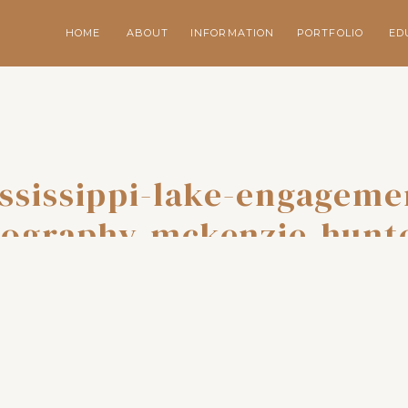
HOME
ABOUT
INFORMATION
PORTFOLIO
ED
ssissippi-lake-engageme
ography-mckenzie-hunt