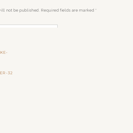
ill not be published.
Required fields are marked
*
AKE-
ER-32