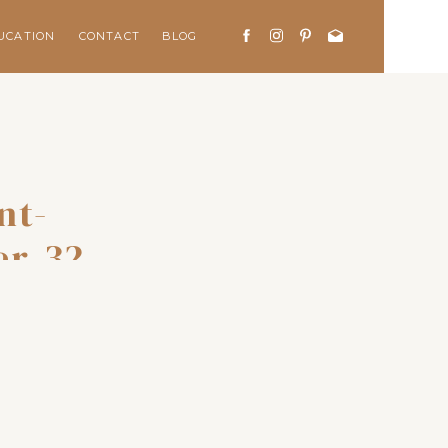
UCATION
CONTACT
BLOG
nt-
er-32