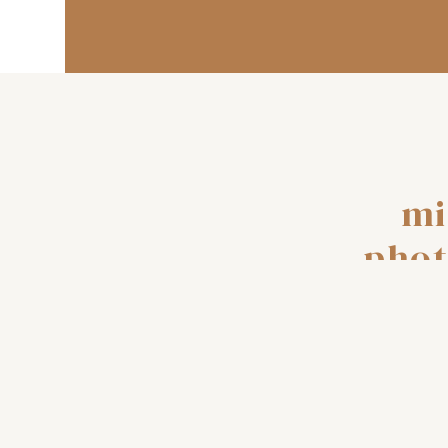
mi
phot