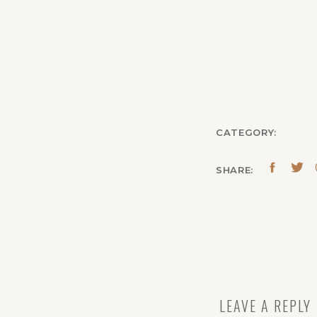
CATEGORY:
SHARE:
LEAVE A REPLY