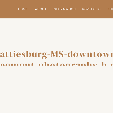
HOME
ABOUT
INFORMATION
PORTFOLIO
ED
attiesburg-MS-downtow
gement-photography-h-