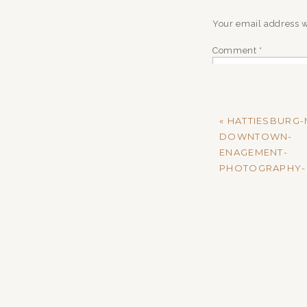
Your email address w
Comment
*
«
HATTIESBURG-
DOWNTOWN-
ENAGEMENT-
PHOTOGRAPHY-
Name
*
Email
*