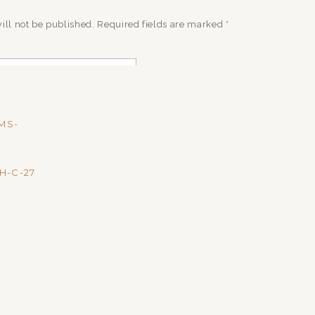
ill not be published.
Required fields are marked
*
MS-
H-C-27