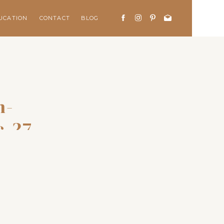
UCATION
CONTACT
BLOG
n-
c-27