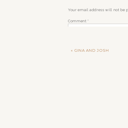
Your email address will not be 
Comment
*
«
GINA AND JOSH
Name
*
Email
*