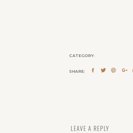
CATEGORY:
SHARE:
LEAVE A REPLY