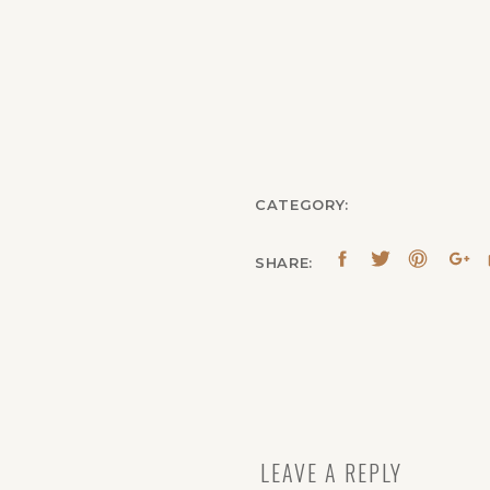
CATEGORY:
SHARE:
LEAVE A REPLY