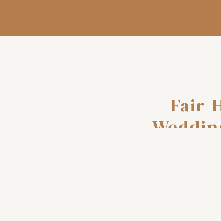
Fair-
Weddin
and-