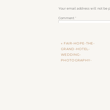
Your email address will not be 
Comment
*
«
FAIR-HOPE-THE-
GRAND-HOTEL-
WEDDING-
PHOTOGRAPHY-
MADISON-AND-
MARKUS-RECEPTION-
440
Name
*
Email
*