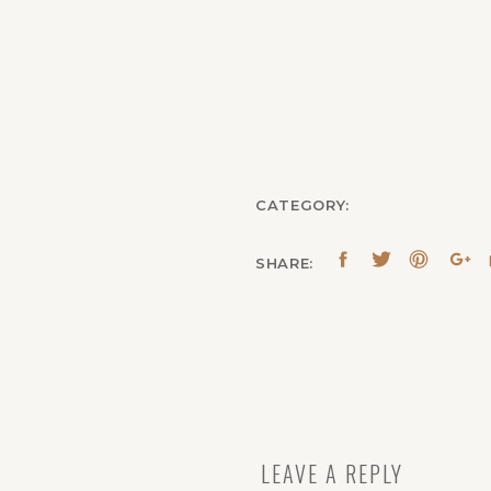
CATEGORY:
SHARE:
LEAVE A REPLY