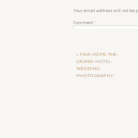
Your email address will not be 
Comment
*
«
FAIR-HOPE-THE-
GRAND-HOTEL-
WEDDING-
PHOTOGRAPHY-
MADISON-AND-
MARKUS-RECEPTION-
18
Name
*
Email
*