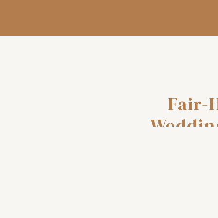
Fair-
Weddin
and