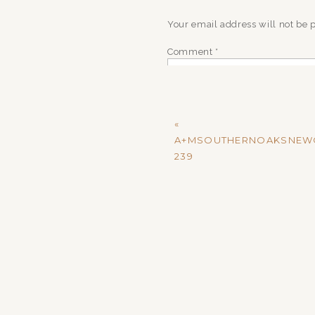
Your email address will not be 
Comment
*
«
A+MSOUTHERNOAKSNEW
239
Name
*
Email
*