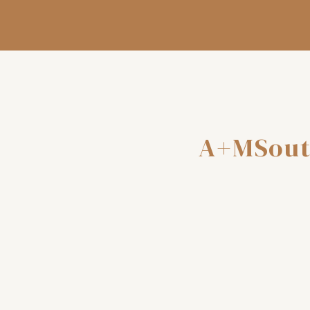
A+MSout