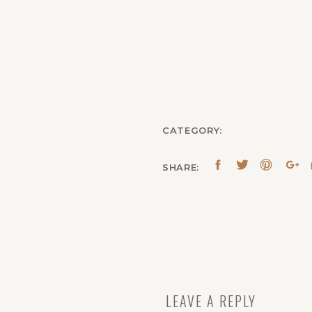
CATEGORY:
SHARE:
LEAVE A REPLY