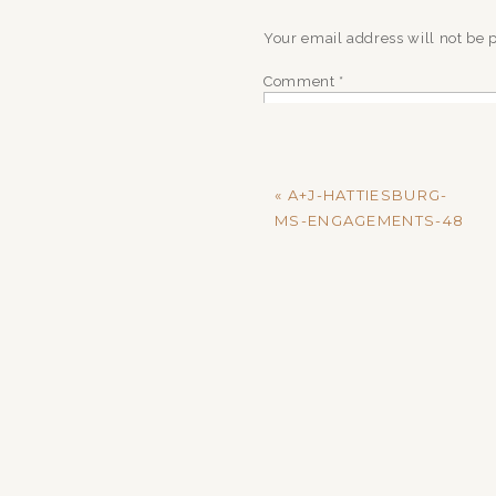
Your email address will not be 
Comment
*
«
A+J-HATTIESBURG-
MS-ENGAGEMENTS-48
Name
*
Email
*