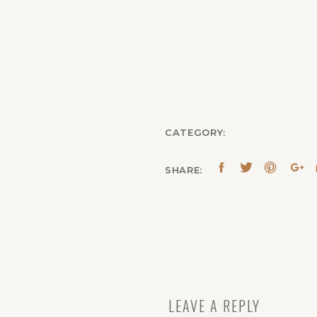
CATEGORY:
SHARE:
LEAVE A REPLY