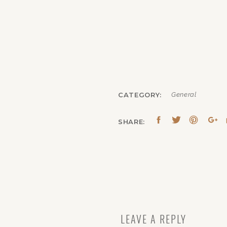
CATEGORY:
General
SHARE:
LEAVE A REPLY