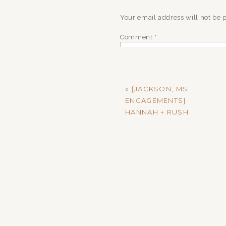
Your email address will not be 
Comment
*
«
{JACKSON, MS
ENGAGEMENTS}
HANNAH + RUSH
Name
*
Email
*