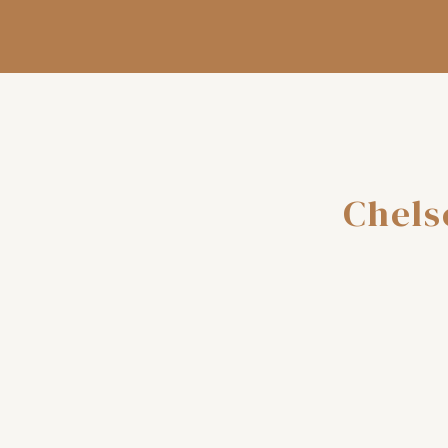
Chels