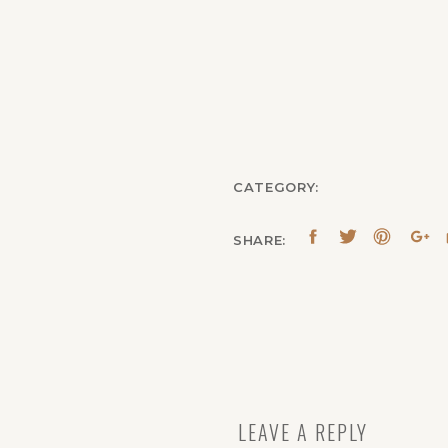
CATEGORY:
SHARE:
LEAVE A REPLY