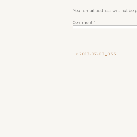
Your email address will not be 
Comment
*
«
2013-07-03_033
Name
*
Email
*