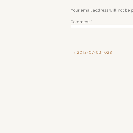
Your email address will not be 
Comment
*
«
2013-07-03_029
Name
*
Email
*