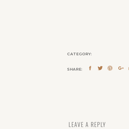
CATEGORY:
SHARE:
LEAVE A REPLY