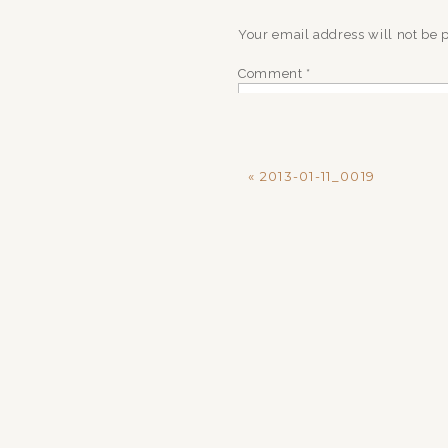
Your email address will not be 
Comment
*
«
2013-01-11_0019
Name
*
Email
*