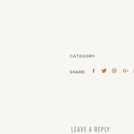
CATEGORY:
SHARE:
LEAVE A REPLY