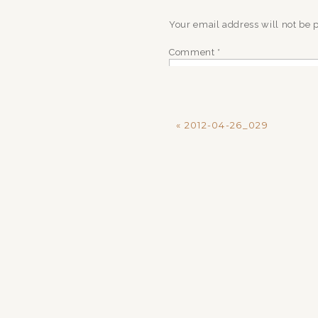
Your email address will not be 
Comment
*
«
2012-04-26_029
Name
*
Email
*