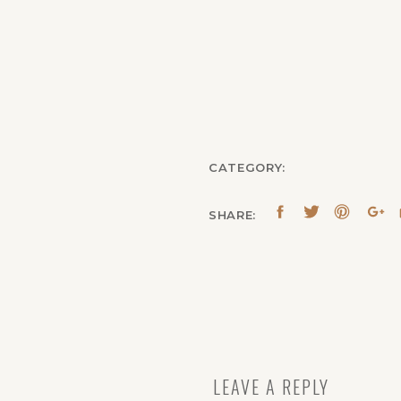
CATEGORY:
SHARE:
LEAVE A REPLY