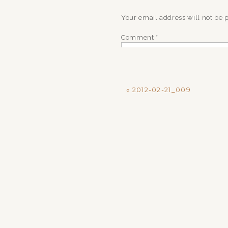
Your email address will not be 
Comment
*
«
2012-02-21_009
Name
*
Email
*