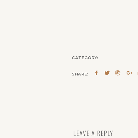
CATEGORY:
SHARE:
LEAVE A REPLY