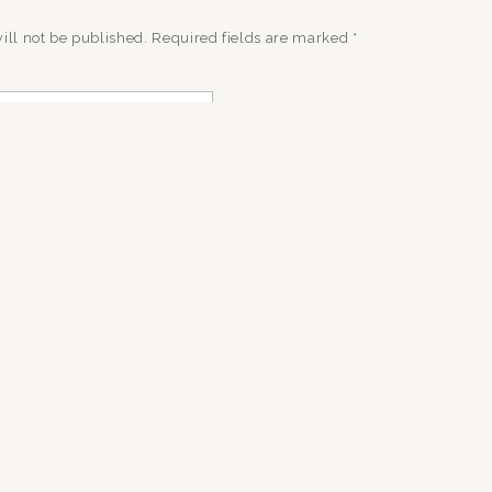
ill not be published.
Required fields are marked
*