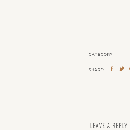
CATEGORY:
SHARE:
LEAVE A REPLY