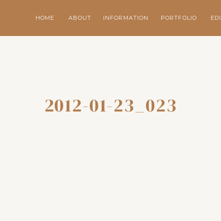
HOME
ABOUT
INFORMATION
PORTFOLIO
ED
2012-01-23_023