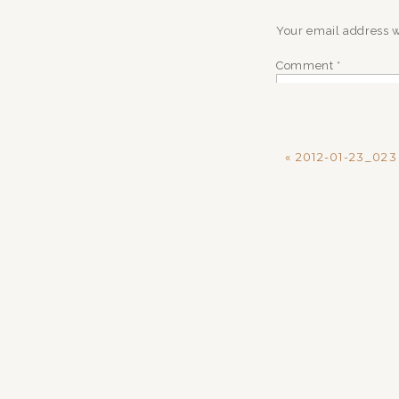
Your email address w
Comment
*
«
2012-01-23_023
Name
*
Email
*