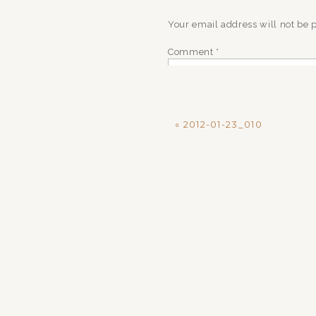
Your email address will not be 
Comment
*
«
2012-01-23_010
Name
*
Email
*