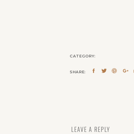
CATEGORY:
SHARE:
LEAVE A REPLY