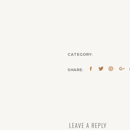
CATEGORY:
SHARE:
LEAVE A REPLY