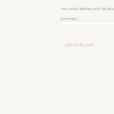
Your email address will not be 
Comment
*
«
2011-11-30_030
Name
*
Email
*