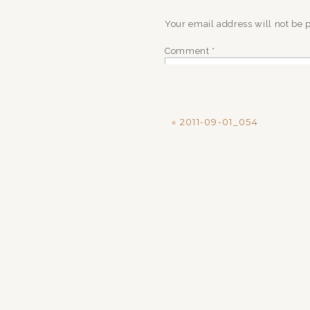
Your email address will not be 
Comment
*
«
2011-09-01_054
Name
*
Email
*