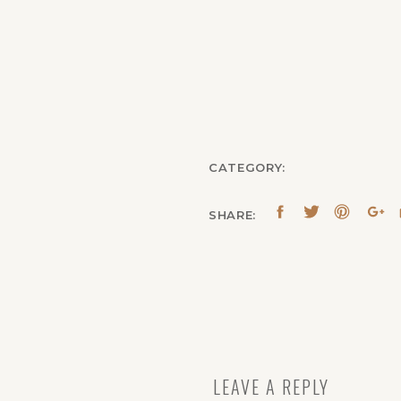
CATEGORY:
SHARE:
LEAVE A REPLY