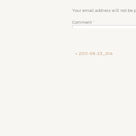
Your email address will not be 
Comment
*
«
2011-06-23_014
Name
*
Email
*