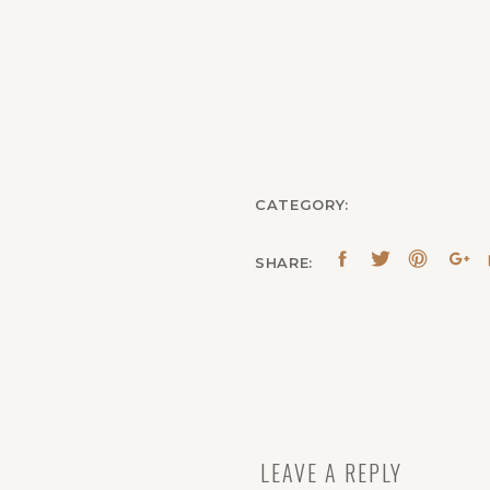
CATEGORY:
SHARE:
LEAVE A REPLY