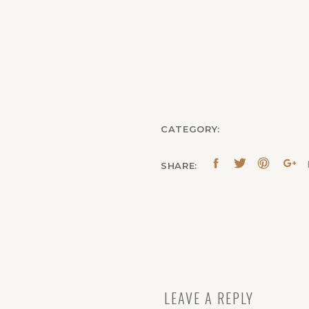
CATEGORY:
SHARE:
LEAVE A REPLY