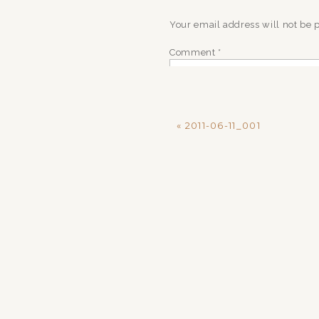
Your email address will not be 
Comment
*
«
2011-06-11_001
Name
*
Email
*