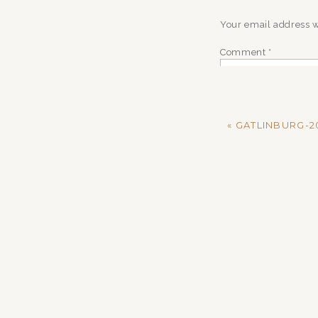
Your email address w
Comment
*
«
GATLINBURG-20
Name
*
Email
*