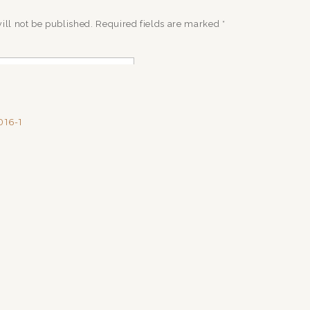
ill not be published.
Required fields are marked
*
16-1