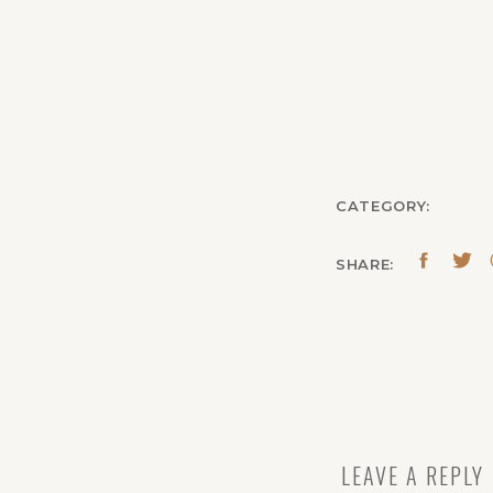
CATEGORY:
SHARE:
LEAVE A REPLY