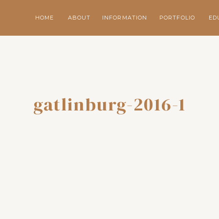
HOME
ABOUT
INFORMATION
PORTFOLIO
ED
gatlinburg-2016-1