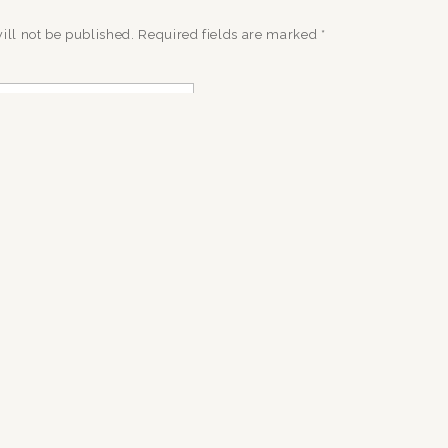
ill not be published.
Required fields are marked
*