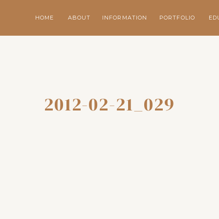
HOME
ABOUT
INFORMATION
PORTFOLIO
ED
2012-02-21_029