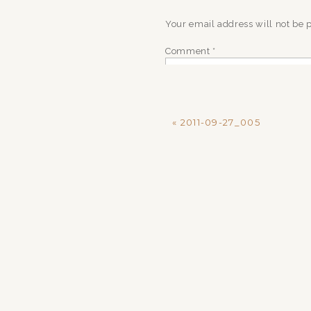
Your email address will not be 
Comment
*
«
2011-09-27_005
Name
*
Email
*