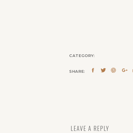
CATEGORY:
SHARE:
LEAVE A REPLY