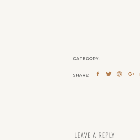
CATEGORY:
SHARE:
LEAVE A REPLY