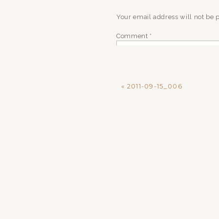
Your email address will not be 
Comment
*
«
2011-09-15_006
Name
*
Email
*